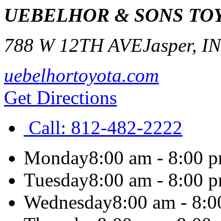
UEBELHOR & SONS TO
788 W 12TH AVE
Jasper
,
I
uebelhortoyota.com
Get Directions
Call:
812-482-2222
Monday
8:00 am - 8:00 
Tuesday
8:00 am - 8:00 
Wednesday
8:00 am - 8: