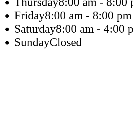
Thursday
8:00 am - 8:00
Friday
8:00 am - 8:00 pm
Saturday
8:00 am - 4:00 
Sunday
Closed