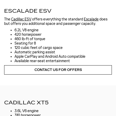
ESCALADE ESV
The
Cadillac ESV
offers everything the standard
Escalade
does
but offers you additional space and passenger capacity.
6.2L V8 engine
420 horsepower
460 lb-ft of torque
Seating for 8
120 cubic feet of cargo space
Automatic parking assist
Apple CarPlay and Android Auto compatible
Available rear-seat entertainment
CONTACT US FOR OFFERS
CADILLAC XT5
3.6L V6 engine
310 horsepower