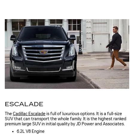
ESCALADE
The
Cadillac Escalade
is full of luxurious options. It is a full-size
SUV that can transport the whole family. It is the highest ranked
premium large SUV in initial quality by JD Power and Associates.
6.2L V8 Engine