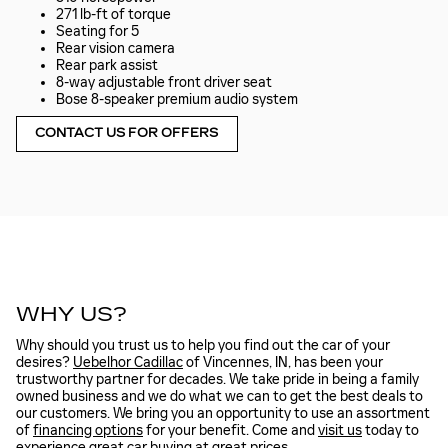
271 lb-ft of torque
Seating for 5
Rear vision camera
Rear park assist
8-way adjustable front driver seat
Bose 8-speaker premium audio system
CONTACT US FOR OFFERS
WHY US?
Why should you trust us to help you find out the car of your
desires?
Uebelhor Cadillac
of Vincennes, IN, has been your
trustworthy partner for decades. We take pride in being a family
owned business and we do what we can to get the best deals to
our customers. We bring you an opportunity to use an assortment
of
financing options
for your benefit. Come and
visit us
today to
experience great car buying at great prices.