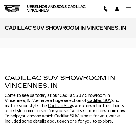
Skip to main content
UEBELHOR AND SONS CADILLAC
VINCENNES
CADILLAC SUV SHOWROOM IN VINCENNES, IN
CADILLAC SUV SHOWROOM IN
VINCENNES, IN
Come to see us today at our Cadillac SUV Showroom in
Vincennes, IN. We have a huge selection of
Cadillac SUV
s no
matter your style. The
Cadillac SUV
s are known for their luxury
and style, come to see for yourself and visit our showroom now.
To help you choose which
Cadillac SUV
is best for you, we've
included some details about each one for you to explore.