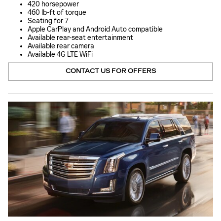
420 horsepower
460 lb-ft of torque
Seating for 7
Apple CarPlay and Android Auto compatible
Available rear-seat entertainment
Available rear camera
Available 4G LTE WiFi
CONTACT US FOR OFFERS