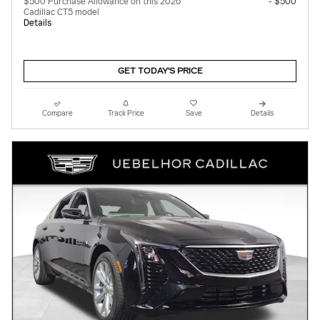
$500 Purchase Allowance on this 2026
- $500
Cadillac CT5 model
Details
GET TODAY'S PRICE
Compare
Track Price
Save
Details