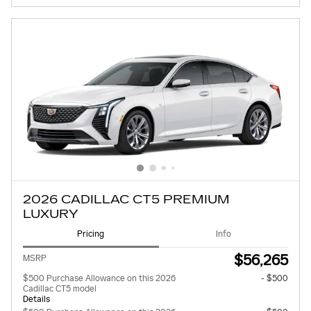
2026 CADILLAC CT5 PREMIUM
LUXURY
Pricing
Info
$56,265
MSRP
$500 Purchase Allowance on this 2026
- $500
Cadillac CT5 model
Details