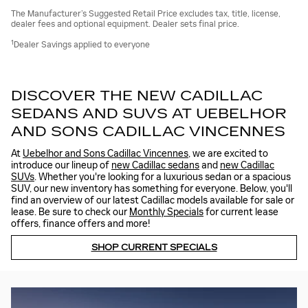
The Manufacturer’s Suggested Retail Price excludes tax, title, license,
dealer fees and optional equipment. Dealer sets final price.
1
Dealer Savings applied to everyone
DISCOVER THE NEW CADILLAC
SEDANS AND SUVS AT UEBELHOR
AND SONS CADILLAC VINCENNES
At
Uebelhor and Sons Cadillac Vincennes
, we are excited to
introduce our lineup of
new Cadillac sedans
and
new Cadillac
SUVs
. Whether you're looking for a luxurious sedan or a spacious
SUV, our new inventory has something for everyone. Below, you'll
find an overview of our latest Cadillac models available for sale or
lease. Be sure to check our
Monthly Specials
for current lease
offers, finance offers and more!
SHOP CURRENT SPECIALS