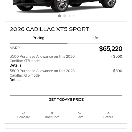
2026 CADILLAC XT5 SPORT
Pricing
Info
$65,220
MSRP
$500 Purchase Allowance on this 2026
- $500
Cadillac XT5 model
Details
$500 Purchase Allowance on this 2026
- $500
Cadillac XT5 model
Details
GET TODAY'S PRICE
Compare
Track Price
Save
Details