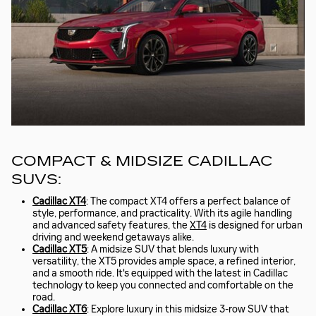
COMPACT & MIDSIZE CADILLAC
SUVS:
Cadillac XT4
: The compact XT4 offers a perfect balance of
style, performance, and practicality. With its agile handling
and advanced safety features, the
XT4
is designed for urban
driving and weekend getaways alike.
Cadillac XT5
: A midsize SUV that blends luxury with
versatility, the XT5 provides ample space, a refined interior,
and a smooth ride. It's equipped with the latest in Cadillac
technology to keep you connected and comfortable on the
road.
Cadillac XT6
: Explore luxury in this midsize 3-row SUV that