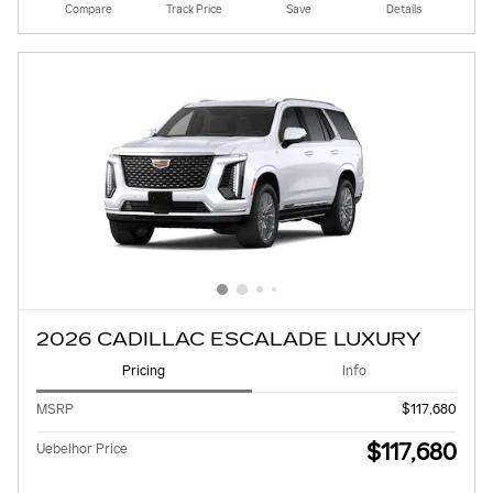
Compare
Track Price
Save
Details
2026 CADILLAC ESCALADE LUXURY
Pricing
Info
MSRP
$117,680
$117,680
Uebelhor Price