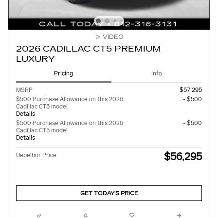
VIDEO
2026 CADILLAC CT5 PREMIUM
LUXURY
Pricing
Info
MSRP
$57,295
$500 Purchase Allowance on this 2026
- $500
Cadillac CT5 model
Details
$500 Purchase Allowance on this 2026
- $500
Cadillac CT5 model
Details
$56,295
Uebelhor Price
GET TODAY'S PRICE