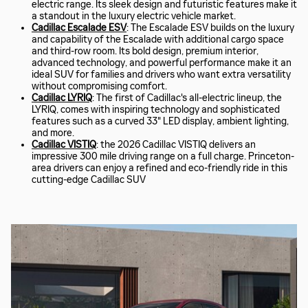
electric range. Its sleek design and futuristic features make it
a standout in the luxury electric vehicle market.
Cadillac Escalade ESV
: The Escalade ESV builds on the luxury
and capability of the Escalade with additional cargo space
and third-row room. Its bold design, premium interior,
advanced technology, and powerful performance make it an
ideal SUV for families and drivers who want extra versatility
without compromising comfort.
Cadillac LYRIQ
: The first of Cadillac's all-electric lineup, the
LYRIQ, comes with inspiring technology and sophisticated
features such as a curved 33" LED display, ambient lighting,
and more.
Cadillac VISTIQ
: the 2026 Cadillac VISTIQ delivers an
impressive 300 mile driving range on a full charge. Princeton-
area drivers can enjoy a refined and eco-friendly ride in this
cutting-edge Cadillac SUV