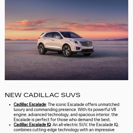
NEW CADILLAC SUVS
Cadillac Escalade
: The iconic Escalade offers unmatched
luxury and commanding presence. With its powerful V8
engine, advanced technology, and spacious interior, the
Escalade is perfect for those who demand the best.
Cadillac Escalade IQ
: An all-electric SUV, the Escalade IQ,
combines cutting-edge technology with an impressive