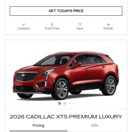
GET TODAY'S PRICE
Compare
Track Price
Save
Details
2026 CADILLAC XT5 PREMIUM LUXURY
Pricing
Info