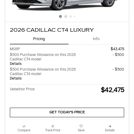
2026 CADILLAC CT4 LUXURY
Pricing
Info
MSRP
$43,475
$500 Purchase Allowance on this 2026
- $500
Cadillac CT4 model
Details
$500 Purchase Allowance on this 2026
- $500
Cadillac CT4 model
Details
$42,475
Uebelhor Price
GET TODAY'S PRICE
Compare
Track Price
Save
Details