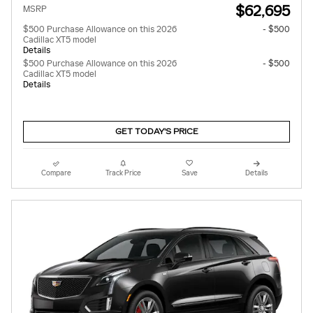
$62,695
MSRP
$500 Purchase Allowance on this 2026
- $500
Cadillac XT5 model
Details
$500 Purchase Allowance on this 2026
- $500
Cadillac XT5 model
Details
GET TODAY'S PRICE
Compare
Track Price
Save
Details