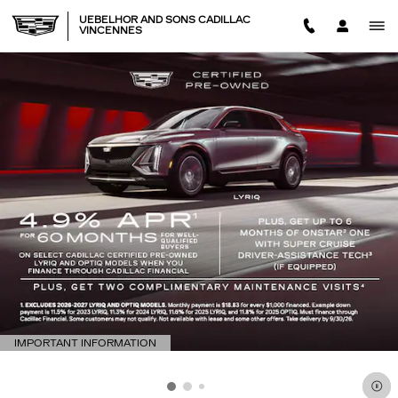
Skip to main content
UEBELHOR AND SONS CADILLAC
VINCENNES
IMPORTANT INFORMATION
OPEN DETAILS MODAL