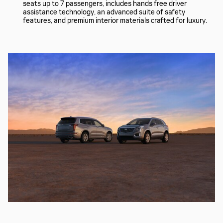
seats up to 7 passengers, includes hands free driver
assistance technology, an advanced suite of safety
features, and premium interior materials crafted for luxury.