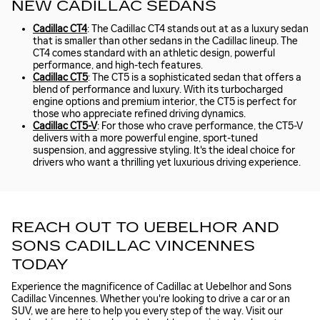
NEW CADILLAC SEDANS
Cadillac CT4
: The Cadillac CT4 stands out at as a luxury sedan
that is smaller than other sedans in the Cadillac lineup. The
CT4 comes standard with an athletic design, powerful
performance, and high-tech features.
Cadillac CT5
: The CT5 is a sophisticated sedan that offers a
blend of performance and luxury. With its turbocharged
engine options and premium interior, the CT5 is perfect for
those who appreciate refined driving dynamics.
Cadillac CT5-V
: For those who crave performance, the CT5-V
delivers with a more powerful engine, sport-tuned
suspension, and aggressive styling. It's the ideal choice for
drivers who want a thrilling yet luxurious driving experience.
REACH OUT TO UEBELHOR AND
SONS CADILLAC VINCENNES
TODAY
Experience the magnificence of Cadillac at Uebelhor and Sons
Cadillac Vincennes. Whether you're looking to drive a car or an
SUV, we are here to help you every step of the way. Visit our