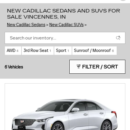
NEW CADILLAC SEDANS AND SUVS FOR
SALE VINCENNES, IN
New Cadillac Sedans
>
New Cadillac SUVs
>
AWD
3rd Row Seat
Sport
Sunroof / Moonroof
4
1
1
6
FILTER / SORT
6 Vehicles