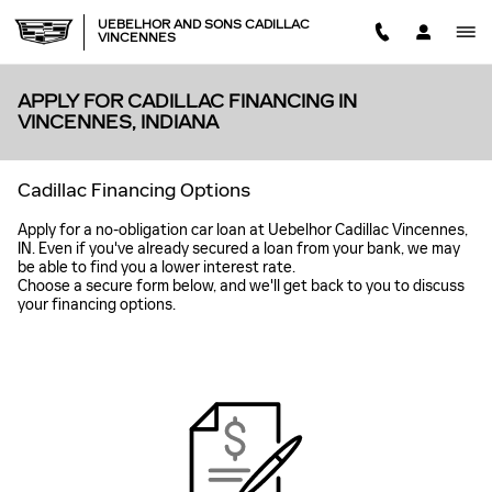
Skip to main content
UEBELHOR AND SONS CADILLAC
VINCENNES
APPLY FOR CADILLAC FINANCING IN
VINCENNES, INDIANA
Cadillac Financing Options
Apply for a no-obligation car loan at Uebelhor Cadillac Vincennes,
IN. Even if you've already secured a loan from your bank, we may
be able to find you a lower interest rate.
Choose a secure form below, and we'll get back to you to discuss
your financing options.