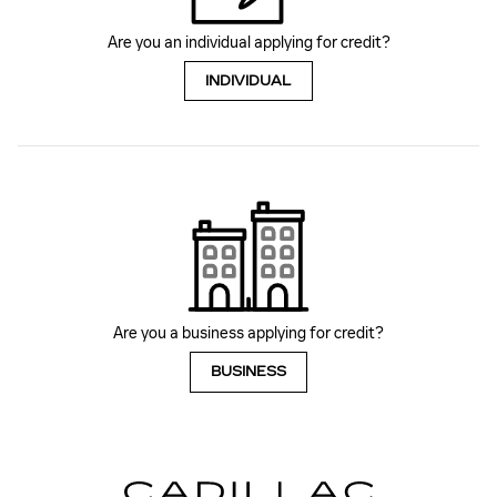
Are you an individual applying for credit?
INDIVIDUAL
Are you a business applying for credit?
BUSINESS