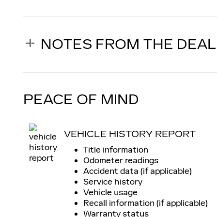
NOTES FROM THE DEA
PEACE OF MIND
VEHICLE HISTORY REPORT
Title information
Odometer readings
Accident data (if applicable)
Service history
Vehicle usage
Recall information (if applicable)
Warranty status