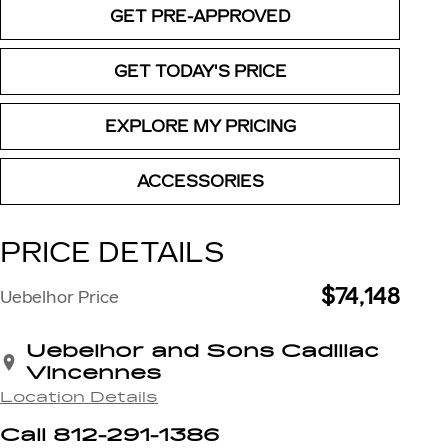
GET PRE-APPROVED
GET TODAY'S PRICE
EXPLORE MY PRICING
ACCESSORIES
PRICE DETAILS
$74,148
Uebelhor Price
Uebelhor and Sons Cadillac
Vincennes
Location Details
Call 812-291-1386