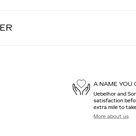
LER
A NAME YOU 
Uebelhor and Son
satisfaction befo
extra mile to take
More about us