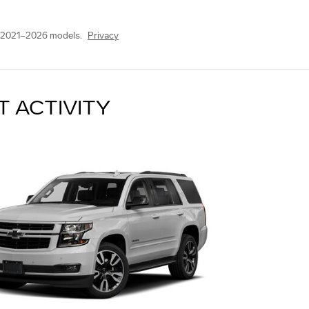
 2021–2026 models.
Privacy
T ACTIVITY