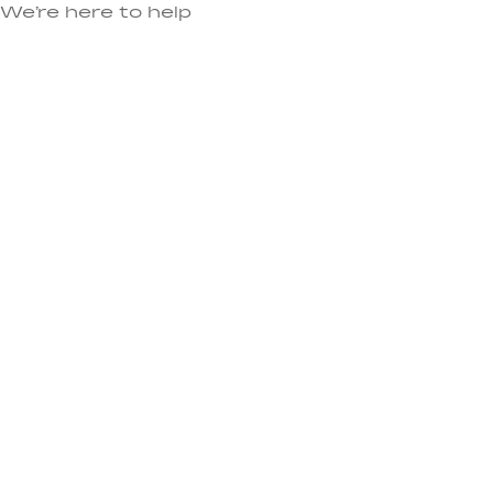
We’re here to help