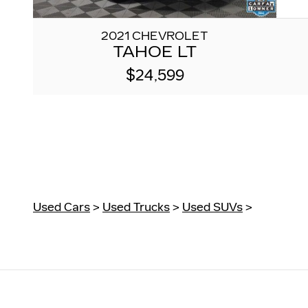
2021 CHEVROLET
TAHOE LT
$24,599
Used Cars
>
Used Trucks
>
Used SUVs
>