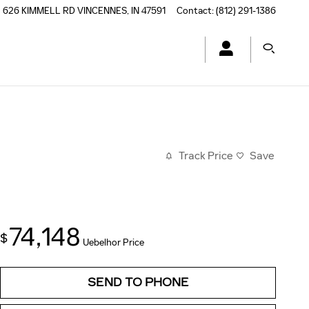
626 KIMMELL RD
VINCENNES
,
IN
47591
Contact
:
(812) 291-1386
Track Price
Save
74,148
$
Uebelhor Price
SEND TO PHONE