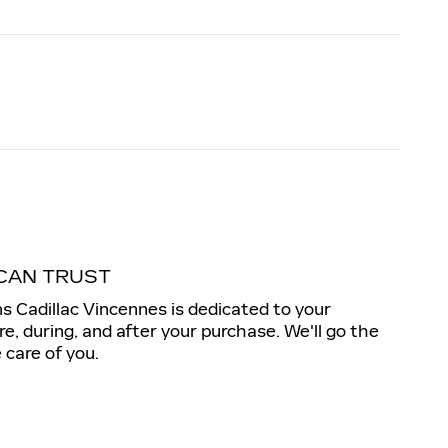
CAN TRUST
s Cadillac Vincennes is dedicated to your
re, during, and after your purchase. We'll go the
 care of you.