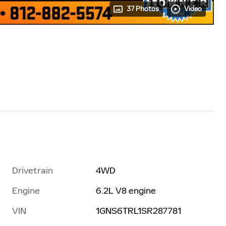
37 Photos
Video
Drivetrain
4WD
Engine
6.2L V8 engine
VIN
1GNS6TRL1SR287781