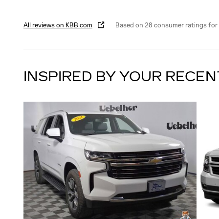
All reviews on KBB.com
Based on 28 consumer ratings for
INSPIRED BY YOUR RECEN