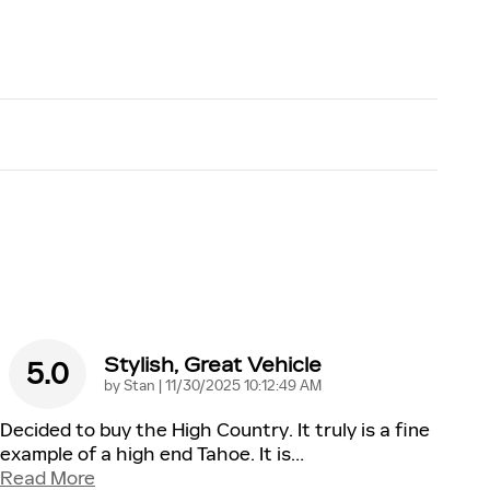
Stylish, Great Vehicle
5.0
on
by
Stan
|
11/30/2025 10:12:49 AM
Decided to buy the High Country. It truly is a fine
example of a high end Tahoe. It is
…
Read More