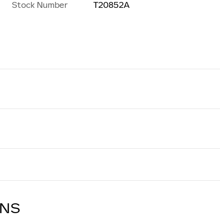
Stock Number
T20852A
ONS