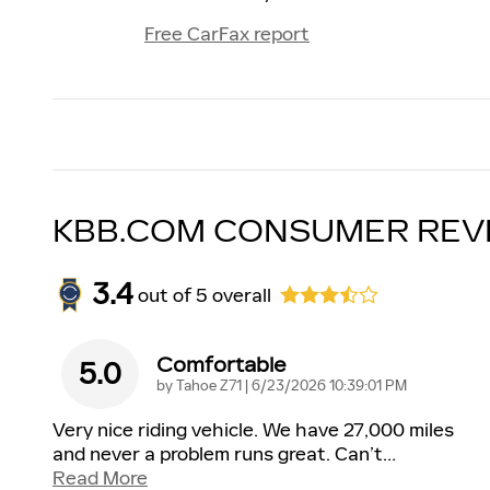
Free CarFax report
KBB.COM CONSUMER REV
3.4
out of
5
overall
Comfortable
5.0
on
by
Tahoe Z71
|
6/23/2026 10:39:01 PM
Very nice riding vehicle. We have 27,000 miles
and never a problem runs great. Can’t
…
Read More