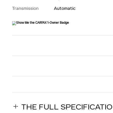
Transmission
Automatic
THE FULL SPECIFICATI