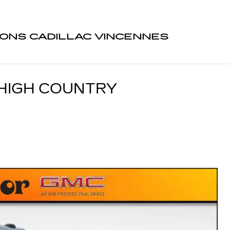
ONS CADILLAC VINCENNES
HIGH COUNTRY