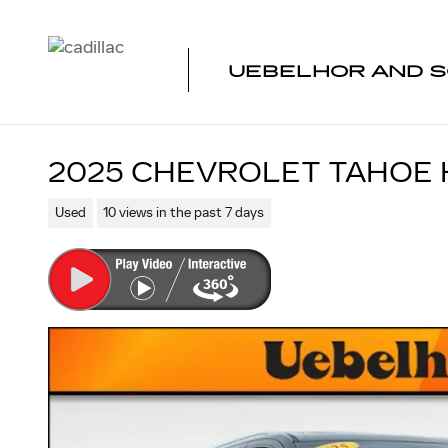
Skip to main content
UEBELHOR AND S
2025 CHEVROLET TAHOE 
Used
10 views in the past 7 days