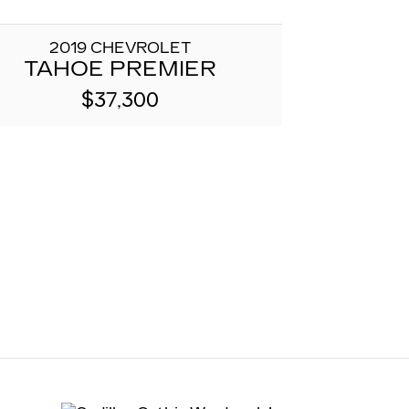
2019 CHEVROLET
TAHOE PREMIER
$37,300