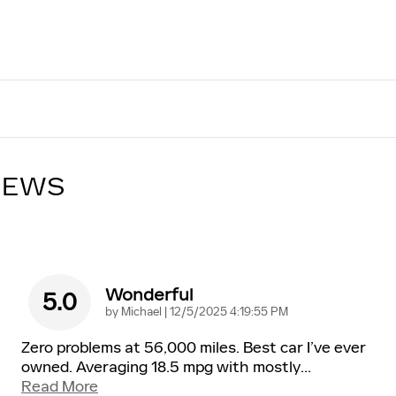
IEWS
Wonderful
5.0
on
by
Michael
|
12/5/2025 4:19:55 PM
Zero problems at 56,000 miles. Best car I’ve ever
owned. Averaging 18.5 mpg with mostly
…
Read More