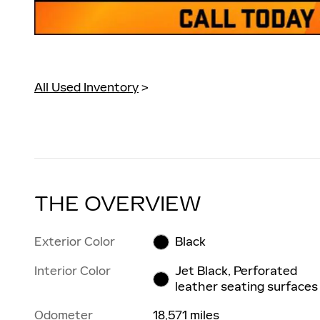
All Used Inventory
>
THE OVERVIEW
Exterior Color
Black
Interior Color
Jet Black, Perforated
leather seating surfaces
Odometer
18,571 miles