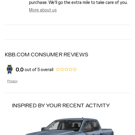
purchase. We'll go the extra mile to take care of you.
More about us
KBB.COM CONSUMER REVIEWS
0.0
out of
5
overall
Privacy
INSPIRED BY YOUR RECENT ACTIVITY
Slide 1 of 1