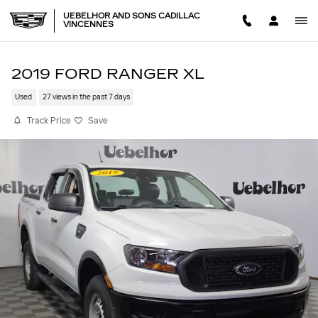
Skip to main content
UEBELHOR AND SONS CADILLAC
VINCENNES
2019 FORD RANGER XL
Used
27 views in the past 7 days
Track Price
Save