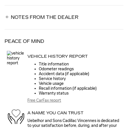
NOTES FROM THE DEALER
PEACE OF MIND
VEHICLE HISTORY REPORT
Title information
Odometer readings
Accident data (if applicable)
Service history
Vehicle usage
Recall information (if applicable)
Warranty status
Free CarFax report
A NAME YOU CAN TRUST
Uebelhor and Sons Cadillac Vincennes is dedicated
to your satisfaction before, during, and after your