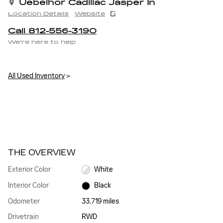
Uebelhor Cadillac Jasper In
Location Details
Website
Call 812-556-3190
We’re here to help
All Used Inventory
>
THE OVERVIEW
Exterior Color
White
Interior Color
Black
Odometer
33,719 miles
Drivetrain
RWD