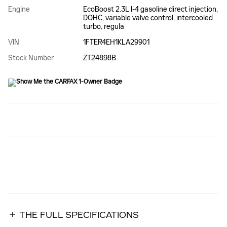
Engine
EcoBoost 2.3L I-4 gasoline direct injection,
DOHC, variable valve control, intercooled
turbo, regula
VIN
1FTER4EH1KLA29901
Stock Number
ZT24898B
THE FULL SPECIFICATIONS