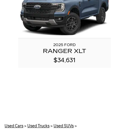
2025 FORD
RANGER XLT
$34,631
Used Cars
>
Used Trucks
>
Used SUVs
>