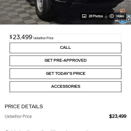
28 Photos
Video
23,499
$
Uebelhor Price
CALL
GET PRE-APPROVED
GET TODAY'S PRICE
ACCESSORIES
PRICE DETAILS
$23,499
Uebelhor Price